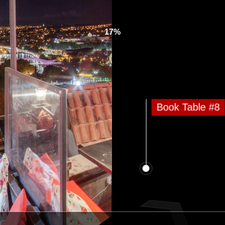
17%
Book Table #8