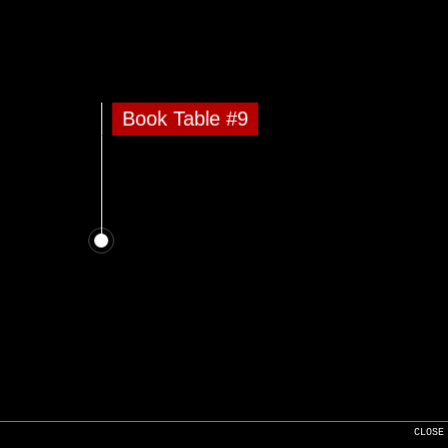
Book Table #9
CLOSE