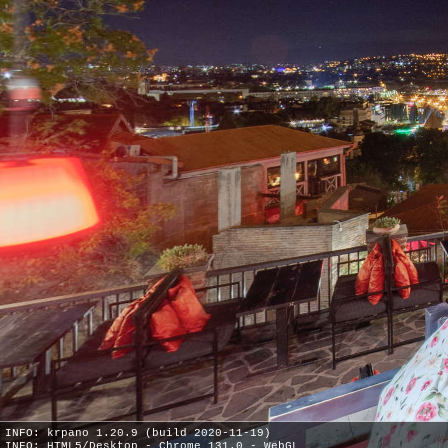
INFO: krpano 1.20.9 (build 2020-11-19)
INFO: HTML5/Desktop - Chrome 131.0 - WebGL